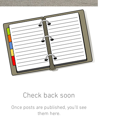
Check back soon
Once posts are published, you’ll see
them here.