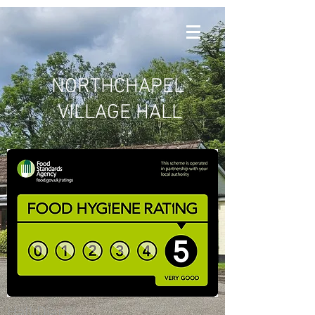
NORTHCHAPEL
VILLAGE HALL
Hall Diary