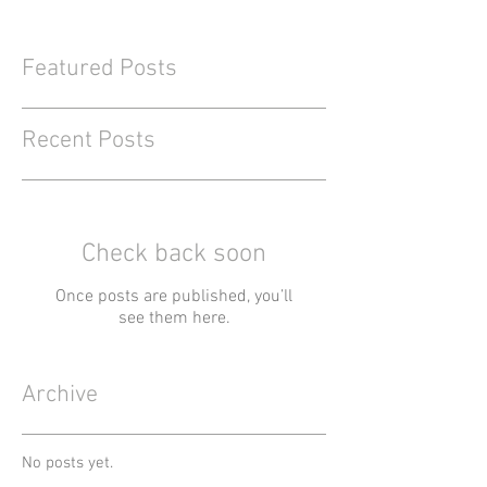
Featured Posts
Recent Posts
Check back soon
Once posts are published, you’ll
see them here.
Archive
No posts yet.