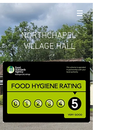
NORTHCHAPEL
VILLAGE HALL
Hall Diary