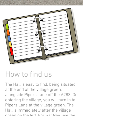
How to find us
The Hall is easy to find, being situated
at the end of the village green,
alongside Pipers Lane off the A283. On
entering the village, you will turn in to
Pipers Lane at the village green. The
Hall is immediately after the village
green on the left. For Sat Nav, use the