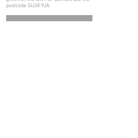
postcode GU28 9JA.
© Northchapel Village Hall
Northchapel Village Hall, Pipers Lane,
Northchapel, Petworth, West Sussex, GU28
9JA
Registered Charity No. 305397